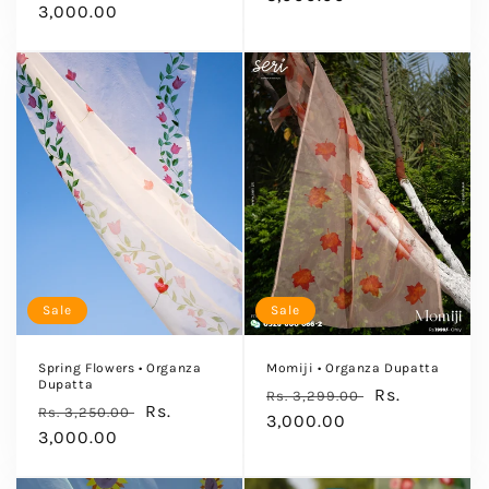
price
3,000.00
price
Sale
Sale
Spring Flowers • Organza
Momiji • Organza Dupatta
Dupatta
Regular
Sale
Rs.
Rs. 3,299.00
Regular
Sale
Rs.
Rs. 3,250.00
price
3,000.00
price
price
3,000.00
price