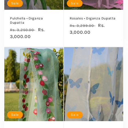
Sale
Sale
:
Pulchella • Organza
Rosales • Organza Dupatta
Dupatta
Regular
Sale
Rs.
Rs. 3,299.00
Regular
Sale
Rs.
Rs. 3,250.00
price
3,000.00
price
price
3,000.00
price
Sale
Sale