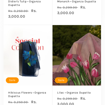
Didier's Tulip • Organza
Monarch • Organza Dupatta
Dupatta
Regular
Sale
Rs.
Rs. 3,299.00
Regular
Sale
Rs.
Rs. 3,250.00
price
3,000.00
price
price
3,000.00
price
Sale
Sale
Hibiscus Flowers • Organza
Lilac • Organza Dupatta
Dupatta
Regular
Sale
Rs.
Rs. 3,299.00
Regular
Sale
Rs.
Rs. 3,250.00
price
3,000.00
price