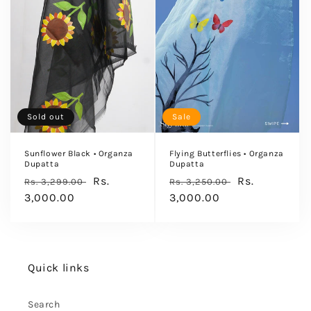
Sold out
Sale
Sunflower Black • Organza
Flying Butterflies • Organza
Dupatta
Dupatta
Regular
Sale
Rs.
Regular
Sale
Rs.
Rs. 3,299.00
Rs. 3,250.00
price
3,000.00
price
price
3,000.00
price
Quick links
Search