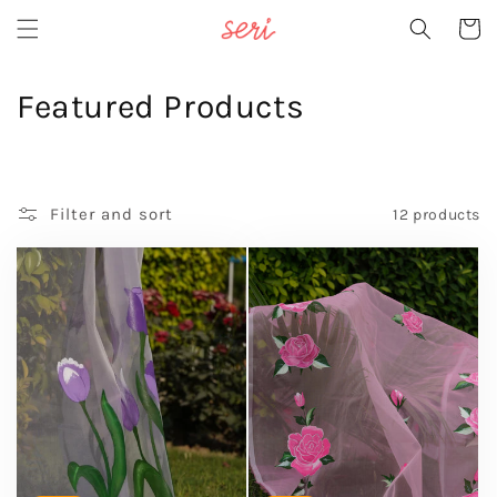
Skip to
Cart
content
C
Featured Products
o
l
Filter and sort
12 products
l
e
c
t
i
o
n