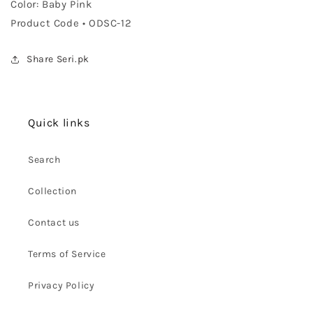
Color: Baby Pink
Product Code • ODSC-12
Share Seri.pk
Quick links
Search
Collection
Contact us
Terms of Service
Privacy Policy