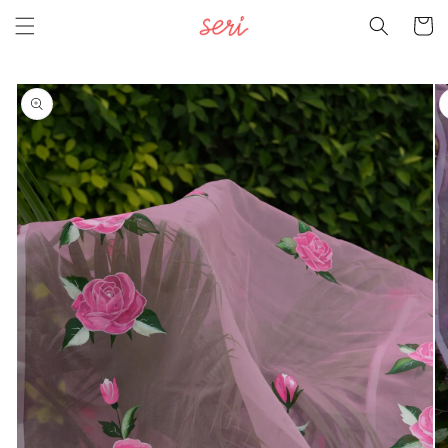
Skip to
Cart
content
Skip to
product
information