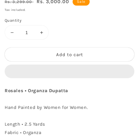
Regular
Sale
Rs. 3,000.00
Rs. 3,299.00
Sale
price
price
Tax included.
Quantity
Decrease
Increase
quantity
quantity
for
for
Rosales
Rosales
Add to cart
•
•
Organza
Organza
Dupatta
Dupatta
Rosales • Organza Dupatta
Hand Painted by Women for Women.
Length
• 2.5 Yards
Fabric • Organza