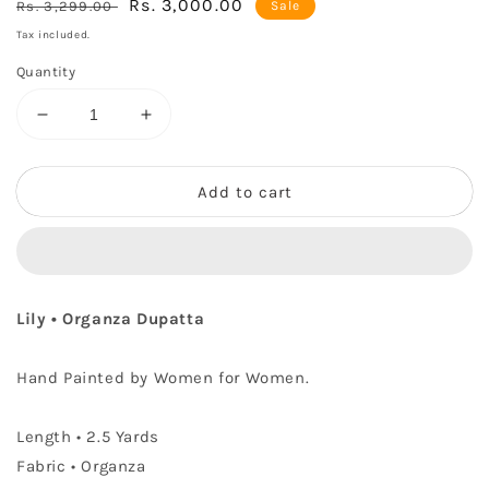
Regular
Sale
Rs. 3,000.00
Rs. 3,299.00
Sale
price
price
Tax included.
Quantity
Decrease
Increase
quantity
quantity
for
for
Lily
Lily
Add to cart
•
•
Organza
Organza
Dupatta
Dupatta
Lily • Organza Dupatta
Hand Painted by Women for Women.
Length
• 2.5 Yards
Fabric • Organza