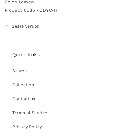
Color: Lemon
Product Code • ODSC-11
Share Seri.pk
Quick links
Search
Collection
Contact us
Terms of Service
Privacy Policy