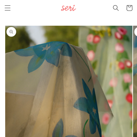
Skip to
Cart
content
Skip to
product
information