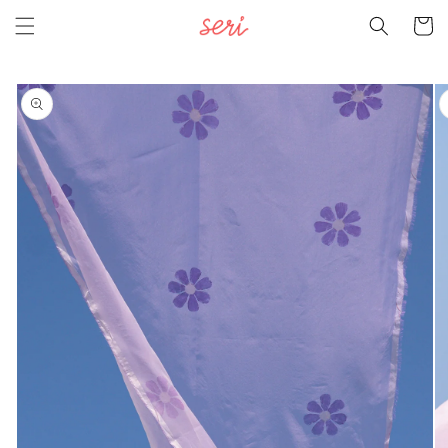
Skip to
Cart
content
Skip to
product
information