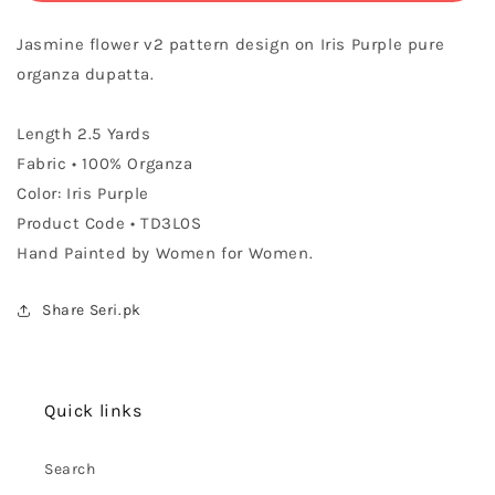
Organza
Organza
Dupatta
Dupatta
Jasmine flower v2 pattern design on Iris Purple pure
organza dupatta.
Length 2.5 Yards
Fabric • 100% Organza
Color: Iris Purple
Product Code • TD3L0S
Hand Painted by Women for Women.
Share Seri.pk
Quick links
Search