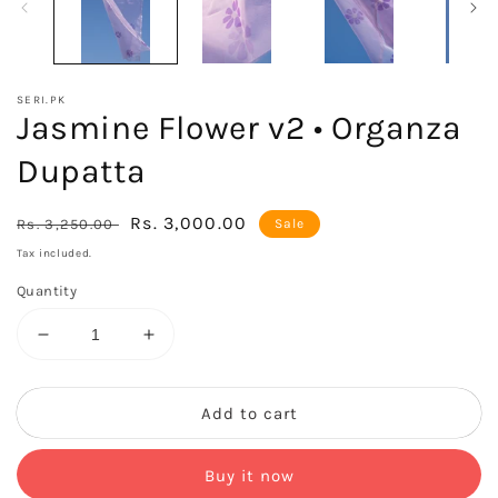
SERI.PK
Jasmine Flower v2 • Organza
Dupatta
Regular
Sale
Rs. 3,000.00
Rs. 3,250.00
Sale
price
price
Tax included.
Quantity
Decrease
Increase
quantity
quantity
for
for
Jasmine
Jasmine
Add to cart
Flower
Flower
v2
v2
Buy it now
•
•