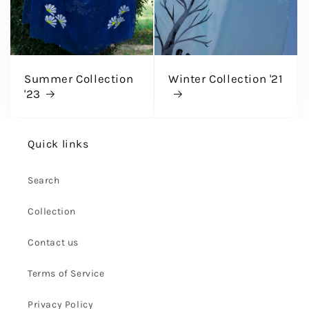
Summer Collection
Winter Collection '21
'23
Quick links
Search
Collection
Contact us
Terms of Service
Privacy Policy