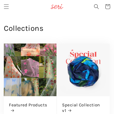
Skip to
Cart
content
Collections
Featured Products
Special Collection
v1