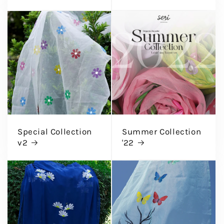
Special Collection
Summer Collection
v2
'22